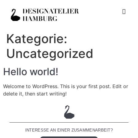
Kategorie:
Uncategorized
Hello world!
Welcome to WordPress. This is your first post. Edit or
delete it, then start writing!
INTERESSE AN EINER ZUSAMMENARBEIT?