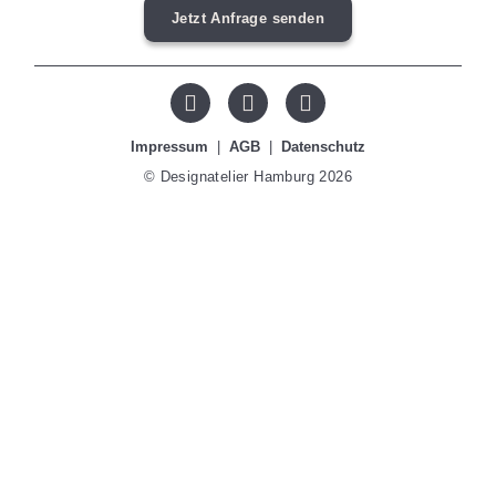
Jetzt Anfrage senden
Impressum
|
AGB
|
Datenschutz
© Designatelier Hamburg 2026